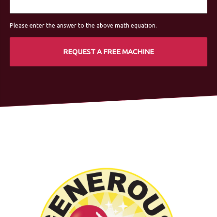
Please enter the answer to the above math equation.