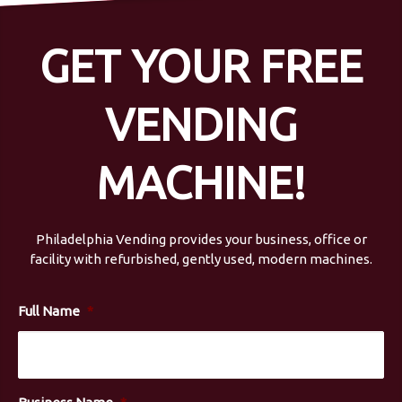
GET YOUR FREE
VENDING
MACHINE!
Philadelphia Vending provides your business, office or
facility with refurbished, gently used, modern machines.
Full Name
*