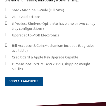
the-art engineering and quality workmanship.
Snack Machine 5-Wide (Full Size)
28 – 32 Selections
​6 Product Shelves (Option to have one or two candy
tray configurations)
Upgraded to MDB Electronics
​​Bill Acceptor & Coin Mechanism included (Upgrades
available)
Credit Card & Apple Pay Upgrade Capable
Dimensions: 72″H x 34″W x 35″D, shipping weight
588 lbs.
VIEW ALL MACHINES