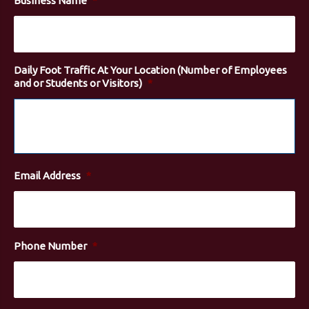
Business Name
*
Daily Foot Traffic At Your Location (Number of Employees
and or Students or Visitors)
*
Email Address
*
Phone Number
*