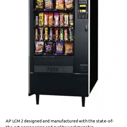
AP LCM 2 designed and manufactured with the state-of-