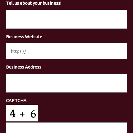
Tell us about your business!
Business Website
*
Business Address
*
CAPTCHA