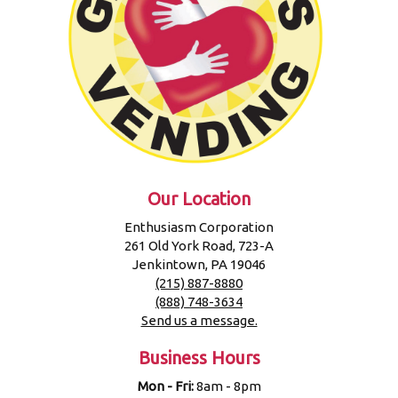
Our Location
Enthusiasm Corporation
261 Old York Road, 723-A
Jenkintown, PA 19046
(215) 887-8880
(888) 748-3634
Send us a message.
Business Hours
Mon - Fri:
8am - 8pm