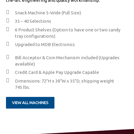
the-art engineering and quality workmanship.
Snack Machine 5-Wide (Full Size)
​35 – 40 Selections
​6 Product Shelves (Option to have one or two candy
tray configurations)
Upgraded to MDB Electronics
​​Bill Acceptor & Coin Mechanism included (Upgrades
available)
Credit Card & Apple Pay Upgrade Capable
Dimensions: 72″H x 38″W x 35″D, shipping weight
745 lbs.
VIEW ALL MACHINES