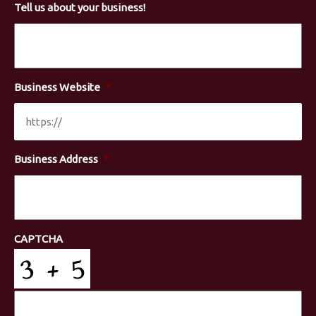
Tell us about your business!
Business Website
*
Business Address
*
CAPTCHA