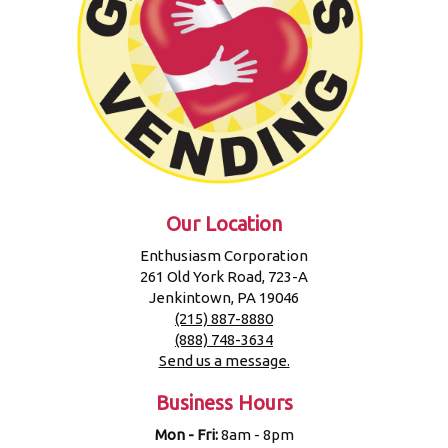
Our Location
Enthusiasm Corporation
261 Old York Road, 723-A
Jenkintown, PA 19046
(215) 887-8880
(888) 748-3634
Send us a message.
Business Hours
Mon - Fri:
8am - 8pm