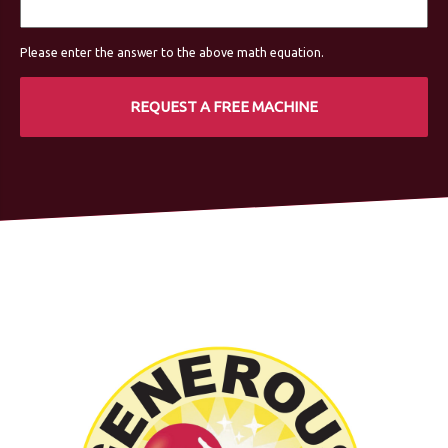
Please enter the answer to the above math equation.