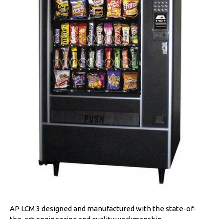
AP LCM 3 designed and manufactured with the state-of-