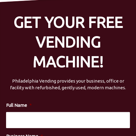
GET YOUR FREE
VENDING
MACHINE!
Philadelphia Vending provides your business, office or
facility with refurbished, gently used, modern machines.
Full Name
*