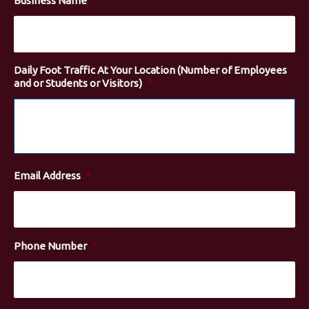
Business Name
*
Daily Foot Traffic At Your Location (Number of Employees
and or Students or Visitors)
*
Email Address
*
Phone Number
*