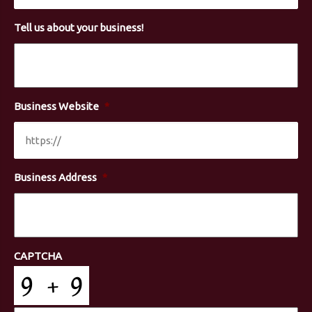
Tell us about your business!
Business Website
*
Business Address
*
CAPTCHA