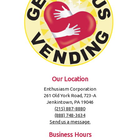
Our Location
Enthusiasm Corporation
261 Old York Road, 723-A
Jenkintown, PA 19046
(215) 887-8880
(888) 748-3634
Send us a message.
Business Hours