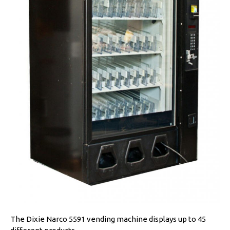
The Dixie Narco 5591 vending machine displays up to 45