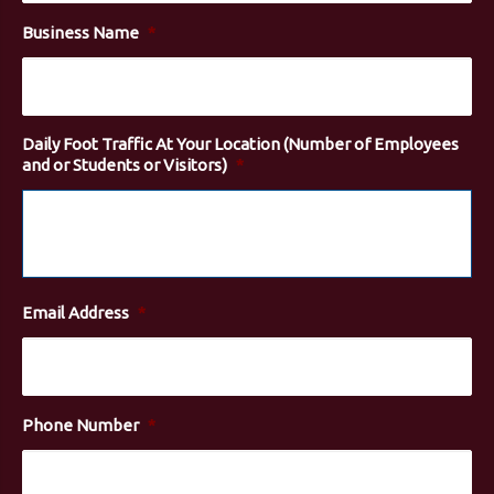
Business Name
*
Daily Foot Traffic At Your Location (Number of Employees
and or Students or Visitors)
*
Email Address
*
Phone Number
*