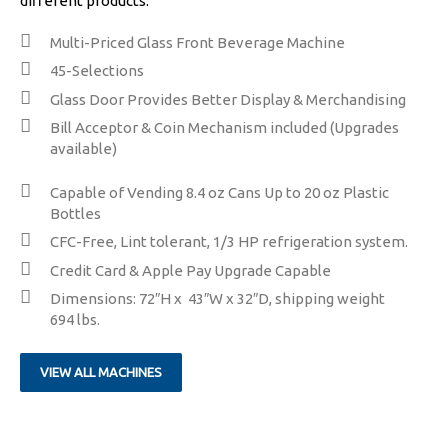
different products.
Multi-Priced Glass Front Beverage Machine
​45-Selections
​​Glass Door Provides Better Display & Merchandising
​Bill Acceptor & Coin Mechanism included (Upgrades
available)
Capable of Vending 8.4 oz Cans Up to 20 oz Plastic
Bottles
CFC-Free, Lint tolerant, 1/3 HP refrigeration system.
​Credit Card & Apple Pay Upgrade Capable
Dimensions: 72″H x 43″W x 32″D, shipping weight
694 lbs.
VIEW ALL MACHINES