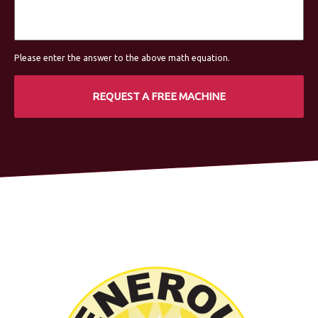
Please enter the answer to the above math equation.