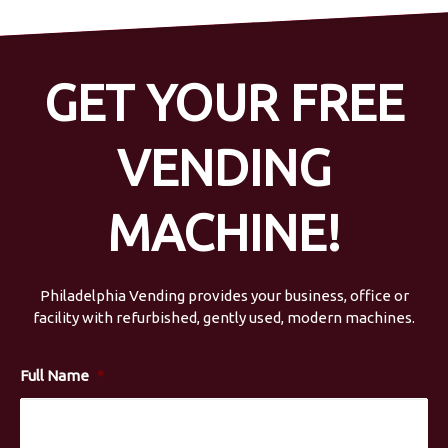
GET YOUR FREE
VENDING
MACHINE!
Philadelphia Vending provides your business, office or
facility with refurbished, gently used, modern machines.
Full Name
*