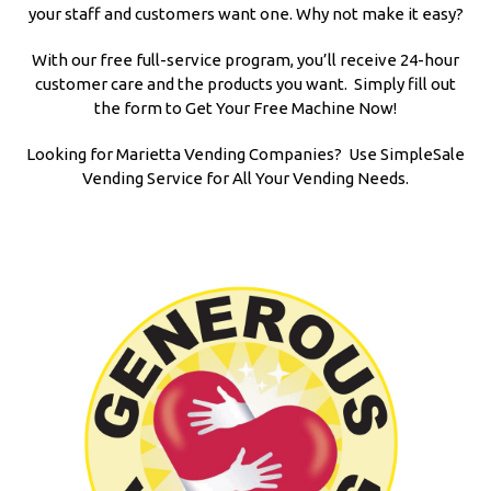
your staff and customers want one. Why not make it easy?
With our free full-service program, you’ll receive 24-hour
customer care and the products you want. Simply fill out
the form to Get Your Free Machine Now!
Looking for Marietta Vending Companies? Use SimpleSale
Vending Service for All Your Vending Needs.