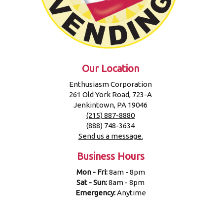
Our Location
Enthusiasm Corporation
261 Old York Road, 723-A
Jenkintown, PA 19046
(215) 887-8880
(888) 748-3634
Send us a message.
Business Hours
Mon - Fri:
8am - 8pm
Sat - Sun:
8am - 8pm
Emergency:
Anytime