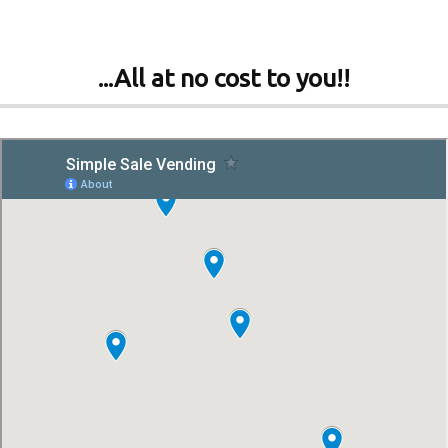
...All at no cost to you!!