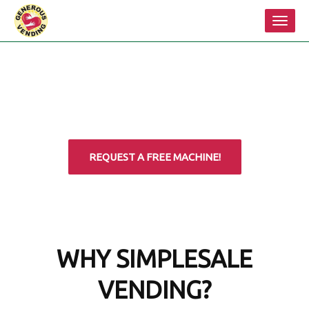
Toggl
navig
REQUEST A FREE MACHINE!
WHY SIMPLESALE
VENDING?