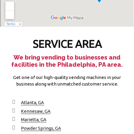
SERVICE AREA
We bring vending to businesses and
facilities in the Philadelphia, PA area.
Get one of our high-quality vending machines in your
business along with unmatched customer service.
Atlanta, GA
Kennesaw, GA
Marietta, GA
Powder Springs, GA