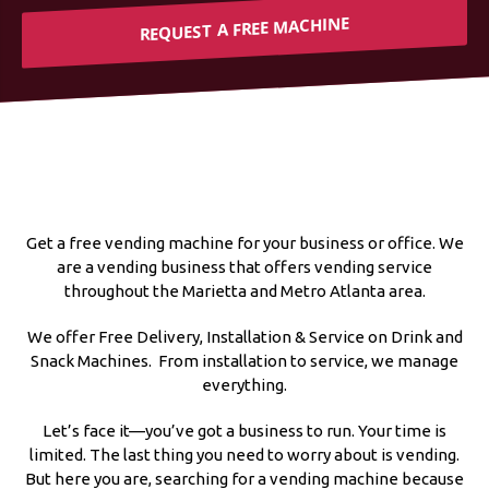
REQUEST A FREE MACHINE
Get a free vending machine for your business or office. We
are a vending business that offers vending service
throughout the Marietta and Metro Atlanta area.
We offer Free Delivery, Installation & Service on Drink and
Snack Machines. From installation to service, we manage
everything.
Let’s face it—you’ve got a business to run. Your time is
limited. The last thing you need to worry about is vending.
But here you are, searching for a vending machine because