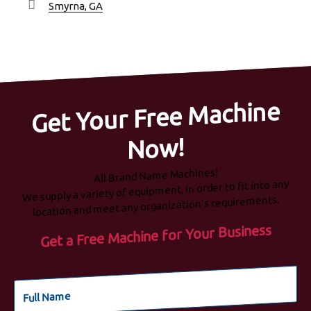
Smyrna, GA
Get Your Free Machine
Now!
All Brand Name Machines!
We supply a variety of equipment, in order to fit into any
location and meet any organization’s requirements.
Get a Free Machine for Your Business