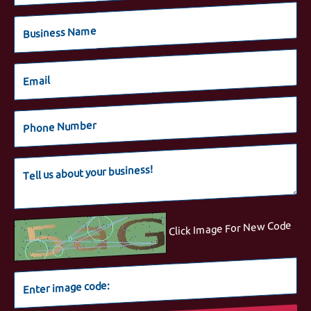
Click Image For New Code