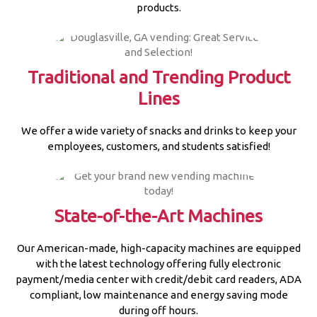
products.
Traditional and Trending Product
Lines
We offer a wide variety of snacks and drinks to keep your
employees, customers, and students satisfied!
State-of-the-Art Machines
Our American-made, high-capacity machines are equipped
with the latest technology offering fully electronic
payment/media center with credit/debit card readers, ADA
compliant, low maintenance and energy saving mode
during off hours.