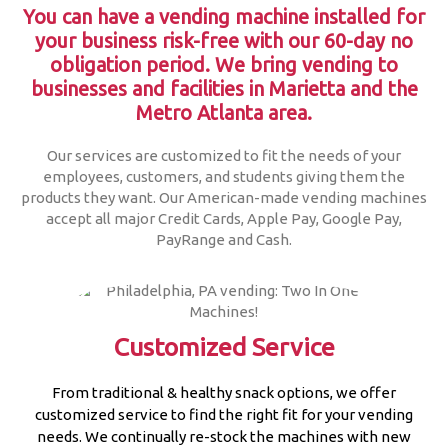
You can have a vending machine installed for
your business risk-free with our 60-day no
obligation period.
We bring vending to
businesses and facilities in Marietta and the
Metro Atlanta area.
Our services are customized to fit the needs of your
employees, customers, and students giving them the
products they want. Our American-made vending machines
accept all major Credit Cards, Apple Pay, Google Pay,
PayRange and Cash.
Customized Service
From traditional & healthy snack options, we offer
customized service to find the right fit for your vending
needs. We continually re-stock the machines with new