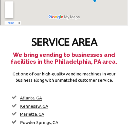
SERVICE AREA
We bring vending to businesses and
facilities in the Philadelphia, PA area.
Get one of our high-quality vending machines in your
business along with unmatched customer service.
Atlanta, GA
Kennesaw, GA
Marietta, GA
Powder Springs, GA