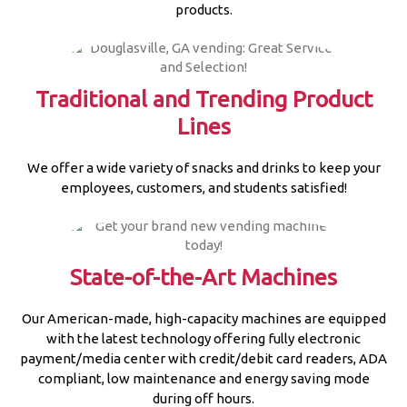
products.
Traditional and Trending Product
Lines
We offer a wide variety of snacks and drinks to keep your
employees, customers, and students satisfied!
State-of-the-Art Machines
Our American-made, high-capacity machines are equipped
with the latest technology offering fully electronic
payment/media center with credit/debit card readers, ADA
compliant, low maintenance and energy saving mode
during off hours.