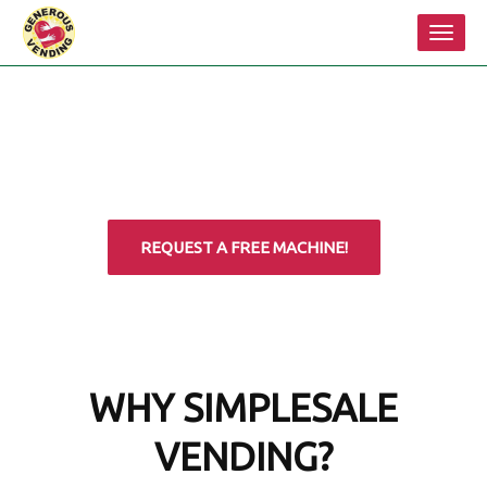
Toggl
navig
REQUEST A FREE MACHINE!
WHY SIMPLESALE
VENDING?