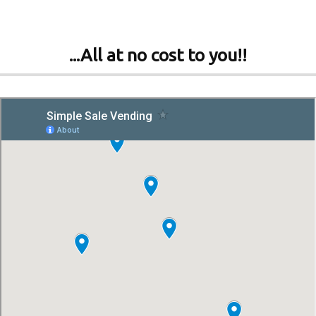
...All at no cost to you!!