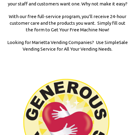
your staff and customers want one. Why not make it easy?
With our free full-service program, you’ll receive 24-hour
customer care and the products you want. Simply fill out
the form to Get Your Free Machine Now!
Looking for Marietta Vending Companies? Use SimpleSale
Vending Service for All Your Vending Needs.