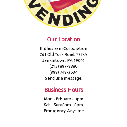
Our Location
Enthusiasm Corporation
261 Old York Road, 723-A
Jenkintown, PA 19046
(215) 887-8880
(888) 748-3634
Send us a message.
Business Hours
Mon - Fri:
8am - 8pm
Sat - Sun:
8am - 8pm
Emergency:
Anytime