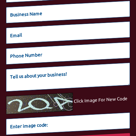
Click Image For New Code