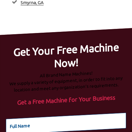
Smyrna, GA
Get Your Free Machine
Now!
All Brand Name Machines!
We supply a variety of equipment, in order to fit into any
location and meet any organization’s requirements.
Get a Free Machine for Your Business