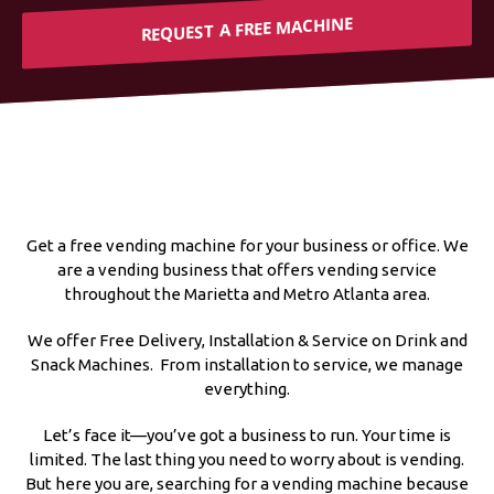
REQUEST A FREE MACHINE
Get a free vending machine for your business or office. We
are a vending business that offers vending service
throughout the Marietta and Metro Atlanta area.
We offer Free Delivery, Installation & Service on Drink and
Snack Machines. From installation to service, we manage
everything.
Let’s face it—you’ve got a business to run. Your time is
limited. The last thing you need to worry about is vending.
But here you are, searching for a vending machine because