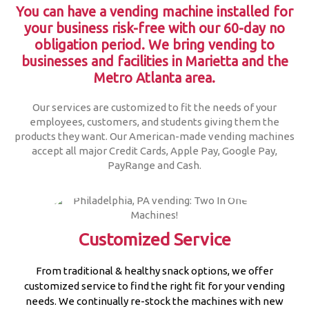
You can have a vending machine installed for
your business risk-free with our 60-day no
obligation period.
We bring vending to
businesses and facilities in Marietta and the
Metro Atlanta area.
Our services are customized to fit the needs of your
employees, customers, and students giving them the
products they want. Our American-made vending machines
accept all major Credit Cards, Apple Pay, Google Pay,
PayRange and Cash.
Customized Service
From traditional & healthy snack options, we offer
customized service to find the right fit for your vending
needs. We continually re-stock the machines with new