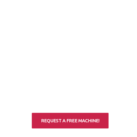
REQUEST A FREE MACHINE!