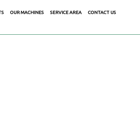
TS
OUR MACHINES
SERVICE AREA
CONTACT US