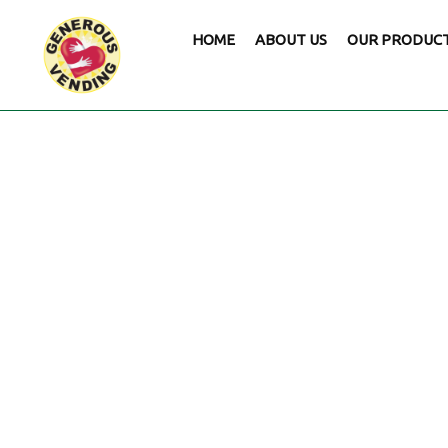
HOME
ABOUT US
OUR PRODUC