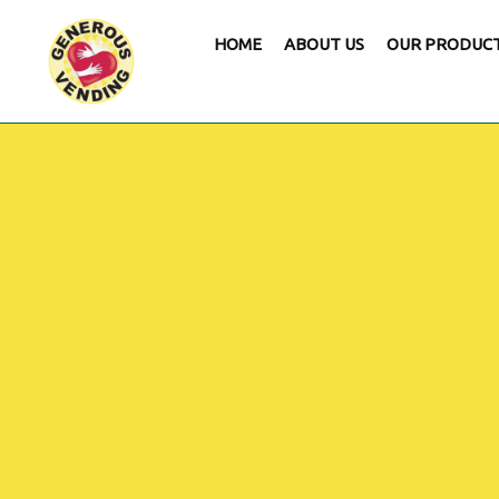
HOME
ABOUT US
OUR PRODUC