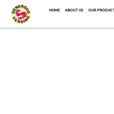
HOME
ABOUT US
OUR PRODUC