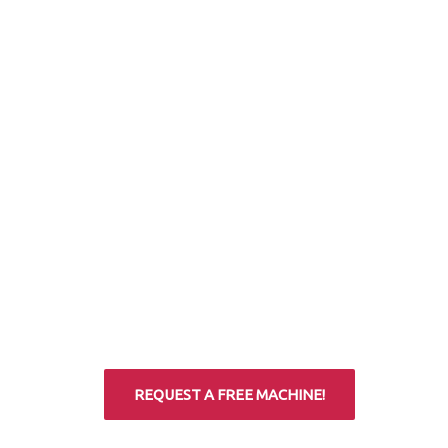
REQUEST A FREE MACHINE!