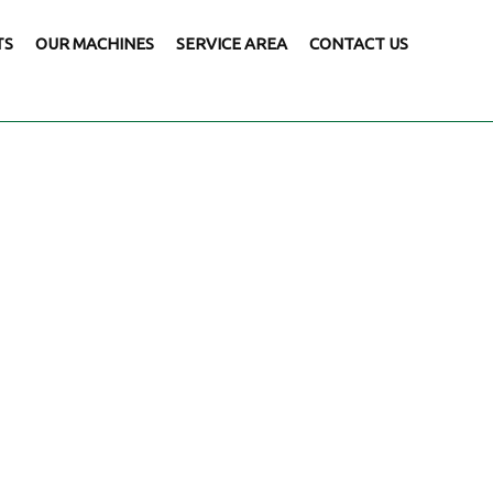
TS
OUR MACHINES
SERVICE AREA
CONTACT US